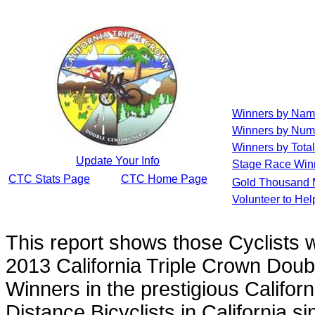
Winners by Na
Winners by Num
Winners by Total
Update Your Info
Stage Race Win
CTC Stats Page
CTC Home Page
Gold Thousand 
Volunteer to He
This report shows those Cyclists
2013 California Triple Crown Doub
Winners in the prestigious Californ
Distance Bicyclists in California s