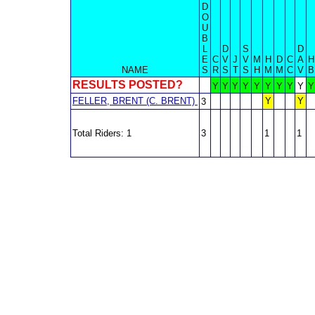
D
O
U
B
L
D
S
D
E
C
V
J
V
M
H
D
C
A
H
NAME
S
R
S
T
S
H
M
M
C
V
B
RESULTS POSTED?
Y
Y
Y
Y
Y
Y
Y
Y
Y
Y
FELLER, BRENT (C. BRENT)
Y
Y
3
Total Riders: 1
3
1
1