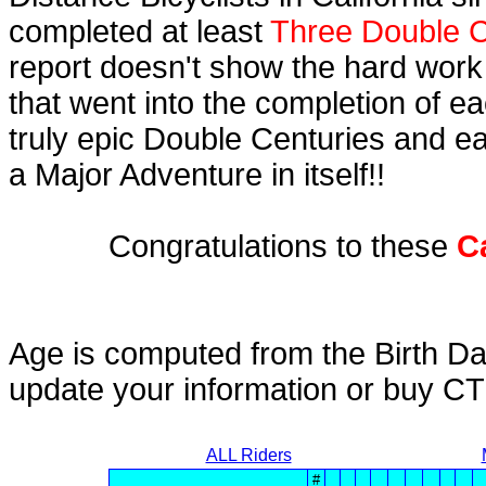
completed at least
Three Double C
report doesn't show the hard work
that went into the completion of ea
truly epic Double Centuries and e
a Major Adventure in itself!!
Congratulations to these
C
Age is computed from the Birth Da
update your information or buy C
ALL Riders
#