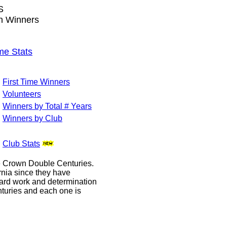
S
wn Winners
me Stats
First Time Winners
Volunteers
Winners by Total # Years
Winners by Club
Club Stats
le Crown Double Centuries.
ornia since they have
hard work and determination
enturies and each one is