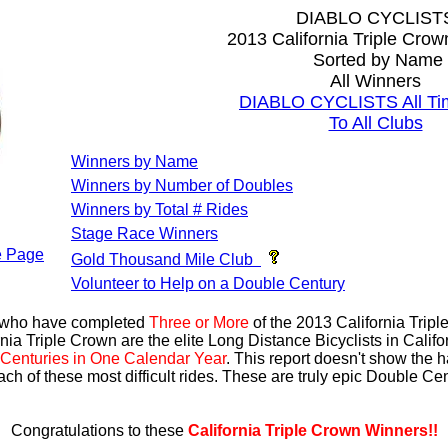
DIABLO CYCLIST
2013 California Triple Cro
Sorted by Name
All Winners
DIABLO CYCLISTS All Ti
To All Clubs
Winners by Name
Winners by Number of Doubles
Winners by Total # Rides
Stage Race Winners
 Page
Gold Thousand Mile Club
Volunteer to Help on a Double Century
s who have completed
Three or More
of the 2013 California Trip
nia Triple Crown are the elite Long Distance Bicyclists in Calif
Centuries in One Calendar Year
. This report doesn't show the 
ach of these most difficult rides. These are truly epic Double C
Congratulations to these
California Triple Crown Winners!!