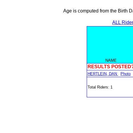
Age is computed from the Birth D
ALL Ride
NAME
RESULTS POSTED
HERTLEIN, DAN
Photo
Total Riders: 1