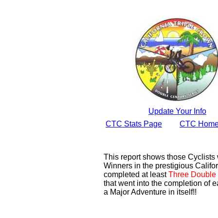
Update Your Info
CTC Stats Page
CTC Home
This report shows those Cyclist
Winners in the prestigious Califor
completed at least
Three Double 
that went into the completion of e
a Major Adventure in itself!!