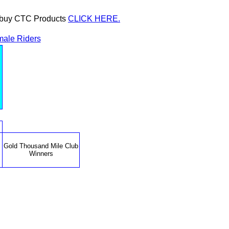
or buy CTC Products
CLICK HERE.
ale Riders
Gold Thousand Mile Club
Winners