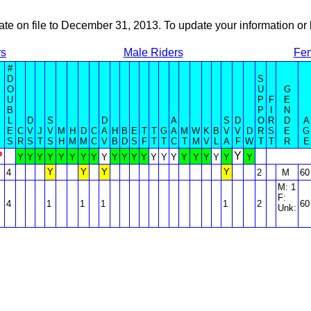
ate on file to December 31, 2013. To update your information 
rs
Male Riders
Fem
#
D
S
O
U
G
U
P
F
E
B
P
I
N
L
D
S
D
A
S
D
O
R
D
A
E
C
V
J
V
M
H
D
C
A
H
B
E
T
T
G
A
M
W
K
B
V
V
D
R
S
E
G
S
R
S
T
S
H
M
M
C
V
B
D
S
F
T
T
C
T
M
V
L
A
F
W
T
T
R
E
?
Y
Y
Y
Y
Y
Y
Y
Y
Y
Y
Y
Y
Y
Y
Y
Y
Y
Y
Y
Y
Y
Y
Y
Y
Y
Y
Y
4
2
M
60
M: 1
F:
4
1
1
1
1
2
60
Unk: