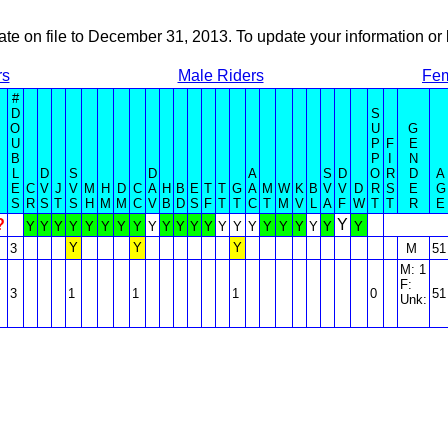
ate on file to December 31, 2013. To update your information 
rs
Male Riders
Fem
#
D
S
O
U
G
U
P
F
E
B
P
I
N
L
D
S
D
A
S
D
O
R
D
A
E
C
V
J
V
M
H
D
C
A
H
B
E
T
T
G
A
M
W
K
B
V
V
D
R
S
E
G
S
R
S
T
S
H
M
M
C
V
B
D
S
F
T
T
C
T
M
V
L
A
F
W
T
T
R
E
?
Y
Y
Y
Y
Y
Y
Y
Y
Y
Y
Y
Y
Y
Y
Y
Y
Y
Y
Y
Y
Y
Y
Y
Y
Y
Y
3
M
51
M: 1
F:
3
1
1
1
0
51
Unk: