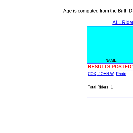
Age is computed from the Birth D
ALL Ride
NAME
RESULTS POSTED
COX, JOHN W
Photo
Total Riders: 1