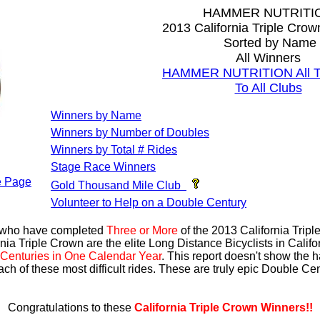
HAMMER NUTRITI
2013 California Triple Cro
Sorted by Name
All Winners
HAMMER NUTRITION All Ti
To All Clubs
Winners by Name
Winners by Number of Doubles
Winners by Total # Rides
Stage Race Winners
 Page
Gold Thousand Mile Club
Volunteer to Help on a Double Century
s who have completed
Three or More
of the 2013 California Trip
nia Triple Crown are the elite Long Distance Bicyclists in Calif
Centuries in One Calendar Year
. This report doesn't show the 
ach of these most difficult rides. These are truly epic Double C
Congratulations to these
California Triple Crown Winners!!