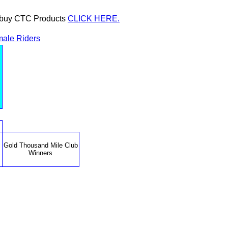
or buy CTC Products
CLICK HERE.
ale Riders
Gold Thousand Mile Club
Winners