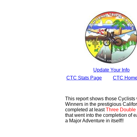
Update Your Info
CTC Stats Page
CTC Home
This report shows those Cyclist
Winners in the prestigious Califor
completed at least
Three Double 
that went into the completion of e
a Major Adventure in itself!!