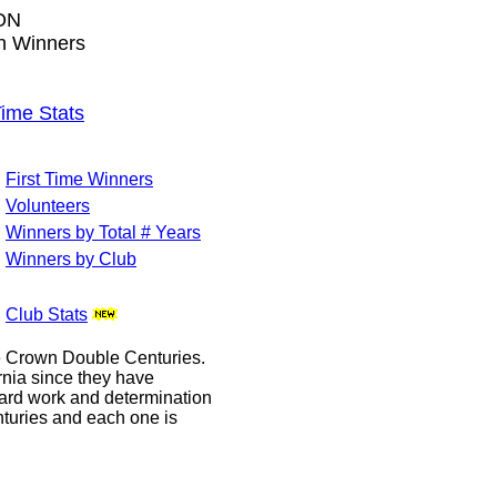
ON
wn Winners
me Stats
First Time Winners
Volunteers
Winners by Total # Years
Winners by Club
Club Stats
le Crown Double Centuries.
ornia since they have
hard work and determination
enturies and each one is