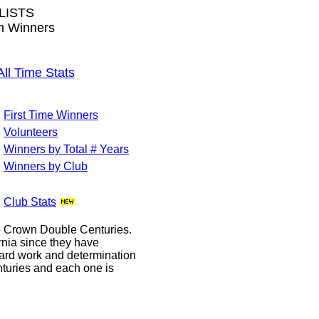
LISTS
wn Winners
 Time Stats
First Time Winners
Volunteers
Winners by Total # Years
Winners by Club
Club Stats
le Crown Double Centuries.
ornia since they have
hard work and determination
enturies and each one is