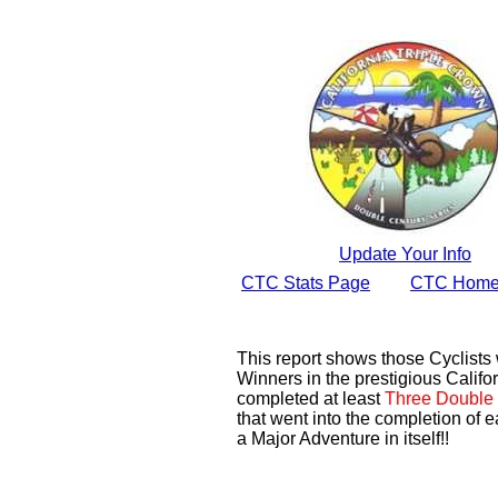
Update Your Info
CTC Stats Page
CTC Home
This report shows those Cyclist
Winners in the prestigious Califor
completed at least
Three Double 
that went into the completion of e
a Major Adventure in itself!!