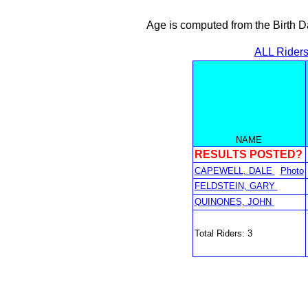
Age is computed from the Birth D
ALL Rider
NAME
RESULTS POSTED?
CAPEWELL, DALE
Photo
FELDSTEIN, GARY
QUINONES, JOHN
Total Riders: 3