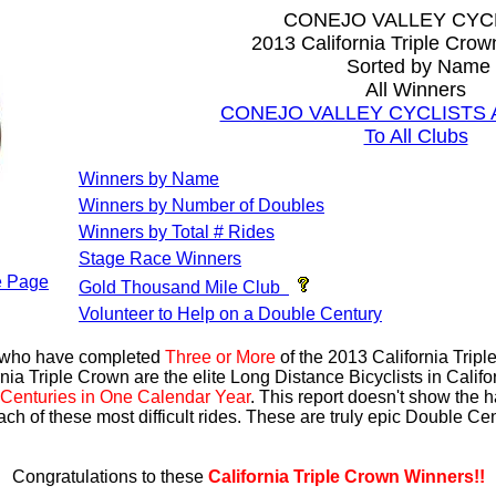
CONEJO VALLEY CYC
2013 California Triple Cro
Sorted by Name
All Winners
CONEJO VALLEY CYCLISTS All
To All Clubs
Winners by Name
Winners by Number of Doubles
Winners by Total # Rides
Stage Race Winners
 Page
Gold Thousand Mile Club
Volunteer to Help on a Double Century
s who have completed
Three or More
of the 2013 California Trip
nia Triple Crown are the elite Long Distance Bicyclists in Calif
Centuries in One Calendar Year
. This report doesn't show the 
ach of these most difficult rides. These are truly epic Double C
Congratulations to these
California Triple Crown Winners!!