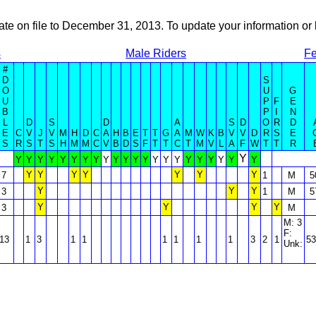
ate on file to December 31, 2013. To update your information 
s
Male Riders
Fe
#
D
S
O
U
G
U
P
F
E
B
P
I
N
L
D
S
D
A
S
D
O
R
D
E
C
V
J
V
M
H
D
C
A
H
B
E
T
T
G
A
M
W
K
B
V
V
D
R
S
E
S
R
S
T
S
H
M
M
C
V
B
D
S
F
T
T
C
T
M
V
L
A
F
W
T
T
R
Y
Y
Y
Y
Y
Y
Y
Y
Y
Y
Y
Y
Y
Y
Y
Y
Y
Y
Y
Y
Y
Y
Y
Y
Y
Y
Y
Y
Y
Y
7
1
M
5
Y
Y
Y
3
1
M
5
Y
Y
Y
Y
3
M
M: 3
F:
13
1
3
1
1
1
1
1
1
3
2
1
53
Unk: