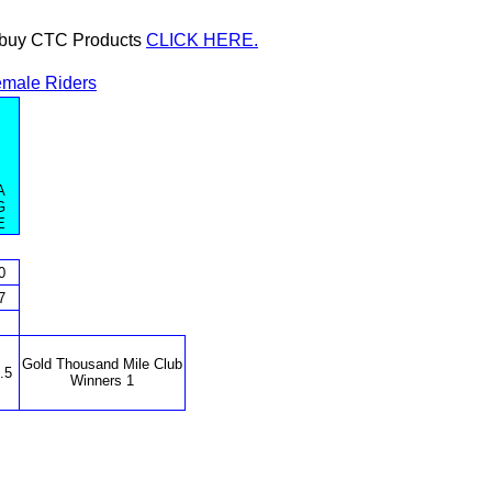
or buy CTC Products
CLICK HERE.
male Riders
A
G
E
0
7
Gold Thousand Mile Club
.5
Winners 1