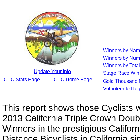
Winners by Na
Winners by Num
Winners by Total
Update Your Info
Stage Race Win
CTC Stats Page
CTC Home Page
Gold Thousand 
Volunteer to He
This report shows those Cyclists
2013 California Triple Crown Doub
Winners in the prestigious Californ
Distance Bicyclists in California s