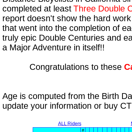
completed at least
Three Double C
report doesn't show the hard work
that went into the completion of ea
truly epic Double Centuries and e
a Major Adventure in itself!!
Congratulations to these
C
Age is computed from the Birth Da
update your information or buy C
ALL Riders
#