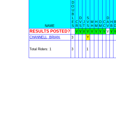
D
O
U
B
L
D
S
D
E
C
V
J
V
M
H
D
C
A
H
NAME
S
R
S
T
S
H
M
M
C
V
B
RESULTS POSTED?
Y
Y
Y
Y
Y
Y
Y
Y
Y
Y
CHANNELL, BRIAN
Y
3
Total Riders: 1
3
1