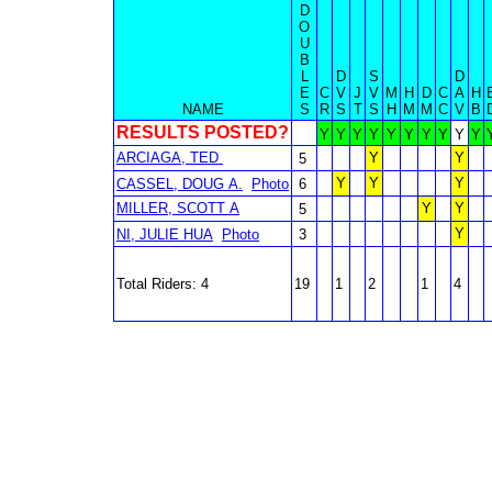
D
O
U
B
L
D
S
D
E
C
V
J
V
M
H
D
C
A
H
NAME
S
R
S
T
S
H
M
M
C
V
B
RESULTS POSTED?
Y
Y
Y
Y
Y
Y
Y
Y
Y
Y
ARCIAGA, TED
Y
Y
5
Y
Y
Y
CASSEL, DOUG A.
Photo
6
MILLER, SCOTT A
Y
Y
5
Y
NI, JULIE HUA
Photo
3
Total Riders: 4
19
1
2
1
4