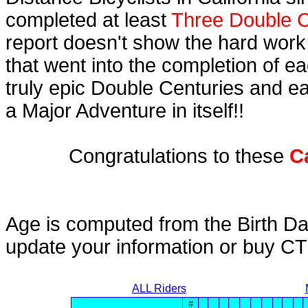
completed at least
Three Double C
report doesn't show the hard work
that went into the completion of ea
truly epic Double Centuries and e
a Major Adventure in itself!!
Congratulations to these
C
Age is computed from the Birth Da
update your information or buy C
ALL Riders
#