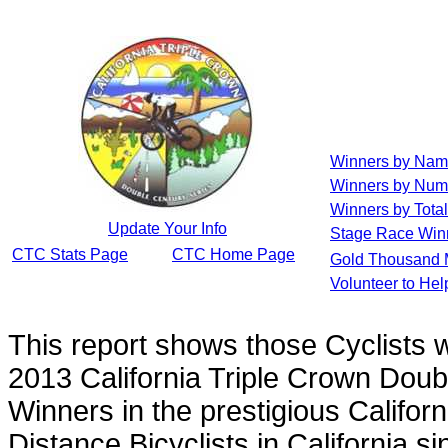
Winners by Na
Winners by Num
Winners by Total
Update Your Info
Stage Race Win
CTC Stats Page
CTC Home Page
Gold Thousand 
Volunteer to He
This report shows those Cyclists
2013 California Triple Crown Doub
Winners in the prestigious Californ
Distance Bicyclists in California s