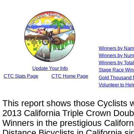
Winners by Na
Winners by Num
Winners by Total
Update Your Info
Stage Race Win
CTC Stats Page
CTC Home Page
Gold Thousand 
Volunteer to He
This report shows those Cyclists
2013 California Triple Crown Doub
Winners in the prestigious Californ
Distance Bicyclists in California s