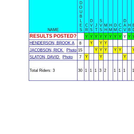
D
O
U
B
L
D
S
D
E
C
V
J
V
M
H
D
C
A
H
NAME
S
R
S
T
S
H
M
M
C
V
B
RESULTS POSTED?
Y
Y
Y
Y
Y
Y
Y
Y
Y
Y
HENDERSON, BROOK A
Y
Y
Y
8
Y
Y
Y
Y
Y
JACOBSON, RICK
Photo
15
Y
Y
Y
SLATON, DAVID
Photo
7
Total Riders: 3
30
1
1
1
3
2
1
1
1