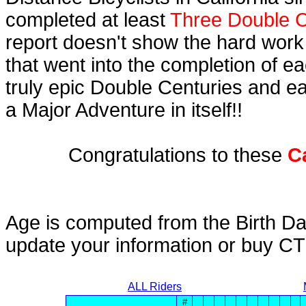
completed at least
Three Double C
report doesn't show the hard work
that went into the completion of ea
truly epic Double Centuries and e
a Major Adventure in itself!!
Congratulations to these
C
Age is computed from the Birth Da
update your information or buy C
ALL Riders
#