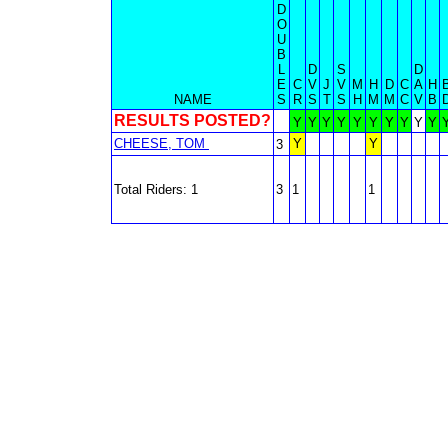
D
O
U
B
L
D
S
D
E
C
V
J
V
M
H
D
C
A
H
NAME
S
R
S
T
S
H
M
M
C
V
B
RESULTS POSTED?
Y
Y
Y
Y
Y
Y
Y
Y
Y
Y
CHEESE, TOM
Y
Y
3
Total Riders: 1
3
1
1