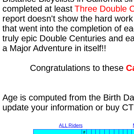
completed at least
Three Double C
report doesn't show the hard work
that went into the completion of ea
truly epic Double Centuries and e
a Major Adventure in itself!!
Congratulations to these
C
Age is computed from the Birth Da
update your information or buy C
ALL Riders
#