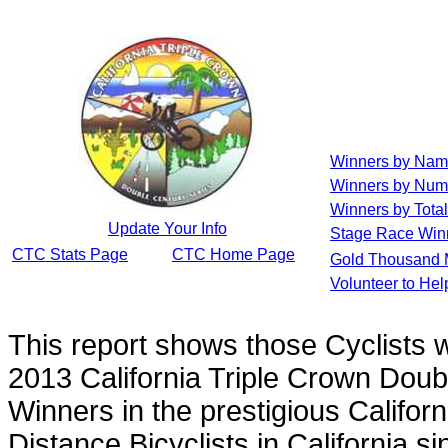
Winners by Na
Winners by Num
Winners by Total
Update Your Info
Stage Race Win
CTC Stats Page
CTC Home Page
Gold Thousand 
Volunteer to He
This report shows those Cyclists
2013 California Triple Crown Doub
Winners in the prestigious Californ
Distance Bicyclists in California s