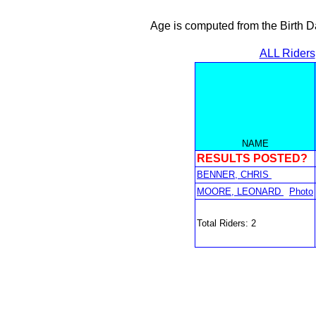
Age is computed from the Birth D
ALL Riders
NAME
RESULTS POSTED?
BENNER, CHRIS
MOORE, LEONARD
Photo
Total Riders: 2