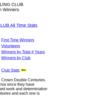
LING CLUB
wn Winners
B All Time Stats
First Time Winners
Volunteers
Winners by Total # Years
Winners by Club
Club Stats
le Crown Double Centuries.
ornia since they have
hard work and determination
enturies and each one is