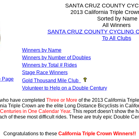
SANTA CRUZ COUNTY CYC
2013 California Triple Cro
Sorted by Name
All Winners
SANTA CRUZ COUNTY CYCLING CLU
To All Clubs
Winners by Name
Winners by Number of Doubles
Winners by Total # Rides
Stage Race Winners
 Page
Gold Thousand Mile Club
Volunteer to Help on a Double Century
s who have completed
Three or More
of the 2013 California Trip
nia Triple Crown are the elite Long Distance Bicyclists in Calif
Centuries in One Calendar Year
. This report doesn't show the 
ach of these most difficult rides. These are truly epic Double C
Congratulations to these
California Triple Crown Winners!!