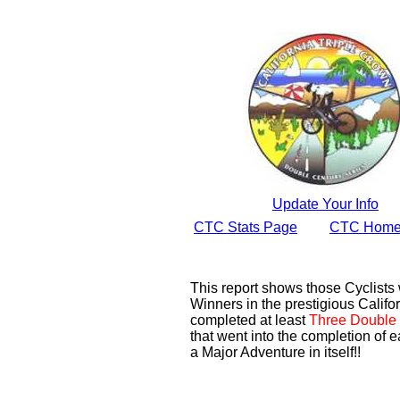
Update Your Info
CTC Stats Page
CTC Home
This report shows those Cyclist
Winners in the prestigious Califor
completed at least
Three Double 
that went into the completion of e
a Major Adventure in itself!!