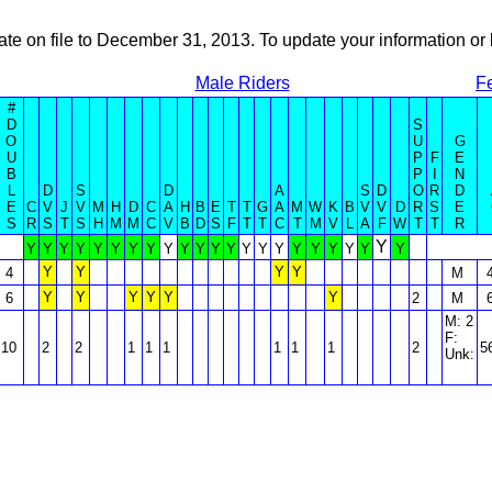
ate on file to December 31, 2013. To update your information 
Male Riders
F
#
D
S
O
U
G
U
P
F
E
B
P
I
N
L
D
S
D
A
S
D
O
R
D
E
C
V
J
V
M
H
D
C
A
H
B
E
T
T
G
A
M
W
K
B
V
V
D
R
S
E
S
R
S
T
S
H
M
M
C
V
B
D
S
F
T
T
C
T
M
V
L
A
F
W
T
T
R
Y
Y
Y
Y
Y
Y
Y
Y
Y
Y
Y
Y
Y
Y
Y
Y
Y
Y
Y
Y
Y
Y
Y
Y
Y
Y
Y
4
M
Y
Y
Y
Y
Y
Y
6
2
M
M: 2
F:
10
2
2
1
1
1
1
1
1
2
5
Unk: