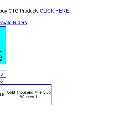
or buy CTC Products
CLICK HERE.
emale Riders
A
G
E
48
65
Gold Thousand Mile Club
6.5
Winners 1