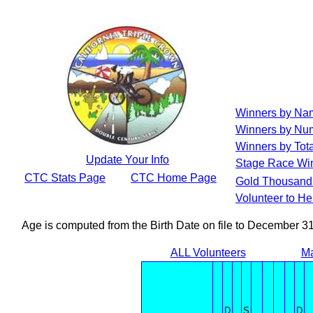
Winners by Na
Winners by Num
Winners by Tota
Update Your Info
Stage Race Wi
CTC Stats Page
CTC Home Page
Gold Thousand 
Volunteer to H
Age is computed from the Birth Date on file to December 3
ALL Volunteers
Ma
D
S
D