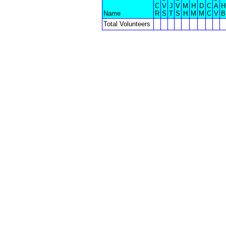
C
V
J
V
M
H
D
C
A
H
Name
R
S
T
S
H
M
M
C
V
B
Total Volunteers