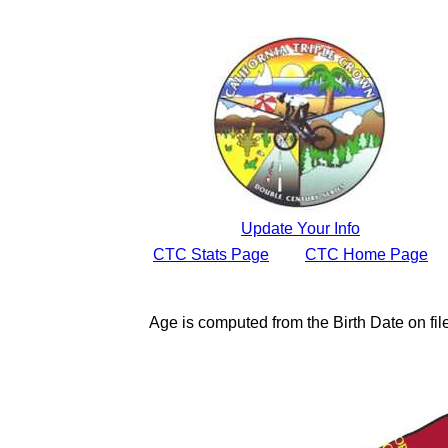
Update Your Info
CTC Stats Page
CTC Home Page
Age is computed from the Birth Date on fi