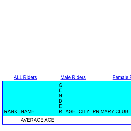
ALL Riders
Male Riders
Female 
G
E
N
D
E
RANK
NAME
R
AGE
CITY
PRIMARY CLUB
AVERAGE AGE: