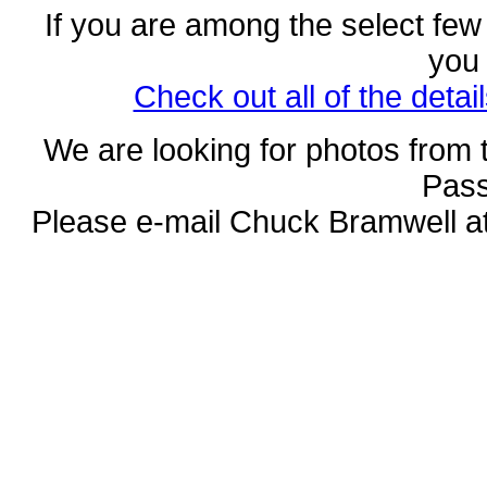
If you are among the select few
you
Check out all of the deta
We are looking for photos from 
Pass
Please e-mail Chuck Bramwell a