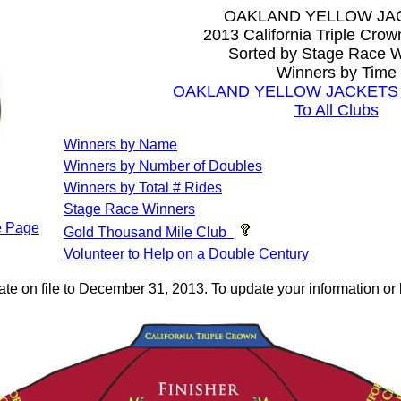
OAKLAND YELLOW JA
2013 California Triple Cro
Sorted by Stage Race W
Winners by Time
OAKLAND YELLOW JACKETS Al
To All Clubs
Winners by Name
Winners by Number of Doubles
Winners by Total # Rides
Stage Race Winners
 Page
Gold Thousand Mile Club
Volunteer to Help on a Double Century
ate on file to December 31, 2013. To update your information 