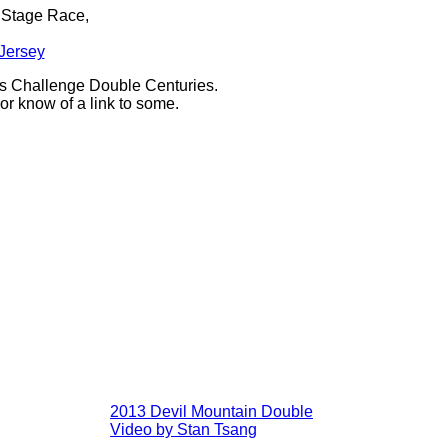
n Stage Race,
 Jersey
ass Challenge Double Centuries.
or know of a link to some.
2013 Devil Mountain Double
Video by Stan Tsang