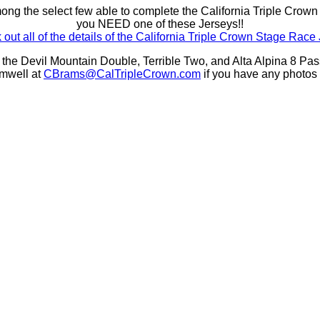
mong the select few able to complete the California Triple Crow
you NEED one of these Jerseys!!
out all of the details of the California Triple Crown Stage Race
 the Devil Mountain Double, Terrible Two, and Alta Alpina 8 P
mwell at
CBrams@CalTripleCrown.com
if you have any photos 