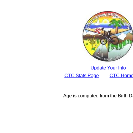
Update Your Info
CTC Stats Page
CTC Home
Age is computed from the Birth D