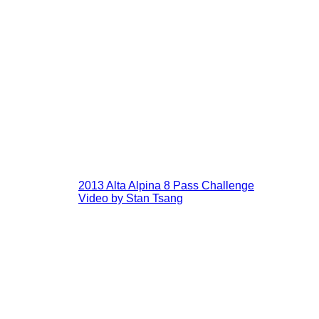
2013 Alta Alpina 8 Pass Challenge
Video by Stan Tsang