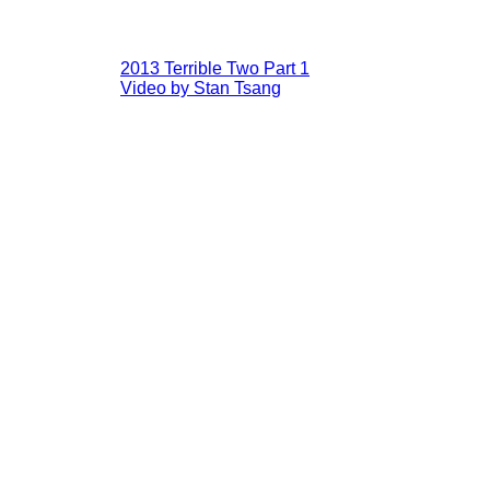
2013 Terrible Two Part 1
Video by Stan Tsang