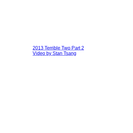
2013 Terrible Two Part 2
Video by Stan Tsang