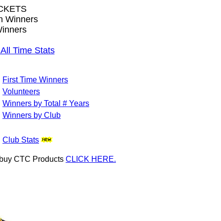
CKETS
wn Winners
inners
l Time Stats
First Time Winners
Volunteers
Winners by Total # Years
Winners by Club
Club Stats
or buy CTC Products
CLICK HERE.