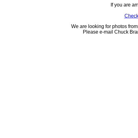
If you are a
Check 
We are looking for photos from
Please e-mail Chuck Bra