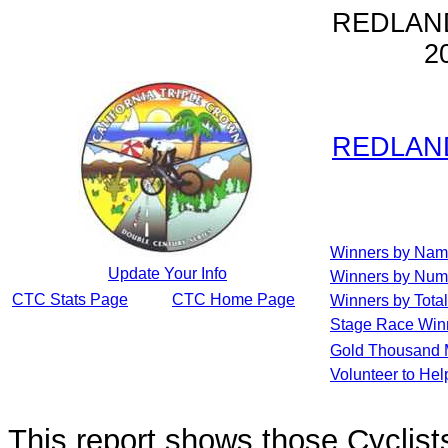
REDLAN
2
REDLAN
Winners by Na
Update Your Info
Winners by Num
CTC Stats Page
CTC Home Page
Winners by Total
Stage Race Win
Gold Thousand 
Volunteer to He
This report shows those Cycli