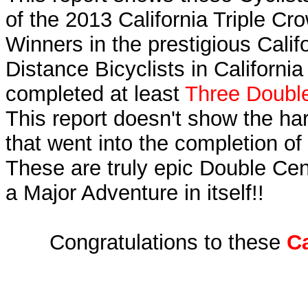
of the 2013 California Triple C
Winners in the prestigious Calif
Distance Bicyclists in Californi
completed at least
Three Double
This report doesn't show the ha
that went into the completion of 
These are truly epic Double Cen
a Major Adventure in itself!!
Congratulations to these
Ca