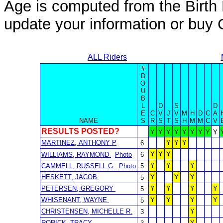
Age is computed from the Birth 
update your information or bu
ALL Riders
#
D
O
U
B
L
D
S
D
E
C
V
J
V
M
H
D
C
A
NAME
S
R
S
T
S
H
M
M
C
V
RESULTS POSTED?
Y
Y
Y
Y
Y
Y
Y
Y
Y
MARTINEZ, ANTHONY P
Y
Y
Y
6
Y
Y
Y
WILLIAMS, RAYMOND
Photo
6
Y
Y
Y
CAMMELL, RUSSELL G.
Photo
5
HESKETT, JACOB
Y
Y
Y
5
PETERSEN, GREGORY
Y
Y
Y
Y
5
WHISENANT, WAYNE
Y
Y
Y
Y
5
CHRISTENSEN, MICHELLE R.
Y
3
RORICK, TRACY
Y