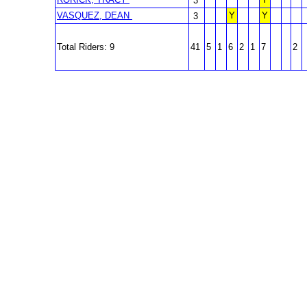
3
VASQUEZ, DEAN
Y
Y
3
Total Riders: 9
41
5
1
6
2
1
7
2