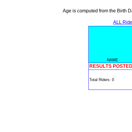
Age is computed from the Birth D
ALL Ride
NAME
RESULTS POSTE
Total Riders: 0