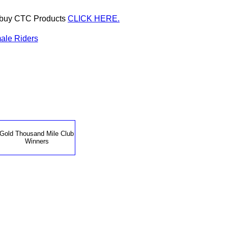
or buy CTC Products
CLICK HERE.
ale Riders
Gold Thousand Mile Club
Winners