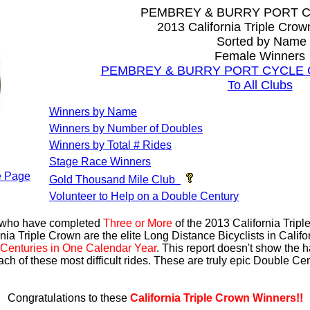
PEMBREY & BURRY PORT 
2013 California Triple Cro
Sorted by Name
Female Winners
PEMBREY & BURRY PORT CYCLE CLU
To All Clubs
Winners by Name
Winners by Number of Doubles
Winners by Total # Rides
Stage Race Winners
 Page
Gold Thousand Mile Club
Volunteer to Help on a Double Century
s who have completed
Three or More
of the 2013 California Trip
nia Triple Crown are the elite Long Distance Bicyclists in Calif
Centuries in One Calendar Year
. This report doesn't show the 
ach of these most difficult rides. These are truly epic Double C
Congratulations to these
California Triple Crown Winners!!