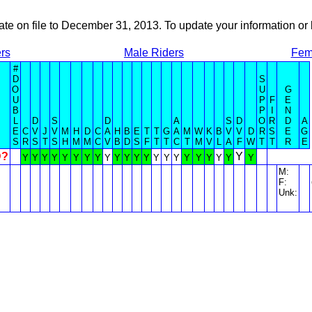
ate on file to December 31, 2013. To update your information 
rs
Male Riders
Fem
#
D
S
O
U
G
U
P
F
E
B
P
I
N
L
D
S
D
A
S
D
O
R
D
A
E
C
V
J
V
M
H
D
C
A
H
B
E
T
T
G
A
M
W
K
B
V
V
D
R
S
E
G
S
R
S
T
S
H
M
M
C
V
B
D
S
F
T
T
C
T
M
V
L
A
F
W
T
T
R
E
D?
Y
Y
Y
Y
Y
Y
Y
Y
Y
Y
Y
Y
Y
Y
Y
Y
Y
Y
Y
Y
Y
Y
Y
M:
F:
Unk: