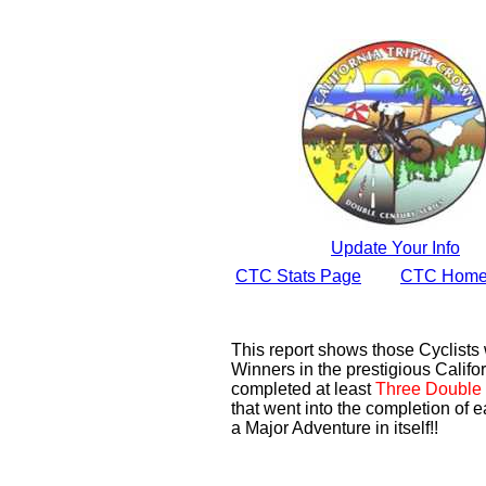
Update Your Info
CTC Stats Page
CTC Home
This report shows those Cyclist
Winners in the prestigious Califor
completed at least
Three Double 
that went into the completion of e
a Major Adventure in itself!!