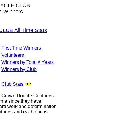
CYCLE CLUB
wn Winners
B All Time Stats
First Time Winners
Volunteers
Winners by Total # Years
Winners by Club
Club Stats
le Crown Double Centuries.
ornia since they have
hard work and determination
enturies and each one is