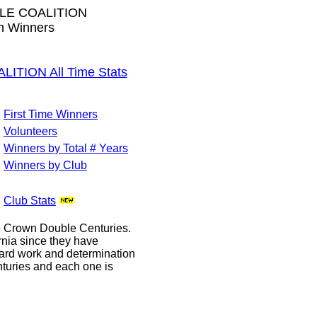
LE COALITION
wn Winners
TION All Time Stats
First Time Winners
Volunteers
Winners by Total # Years
Winners by Club
Club Stats
le Crown Double Centuries.
ornia since they have
hard work and determination
enturies and each one is