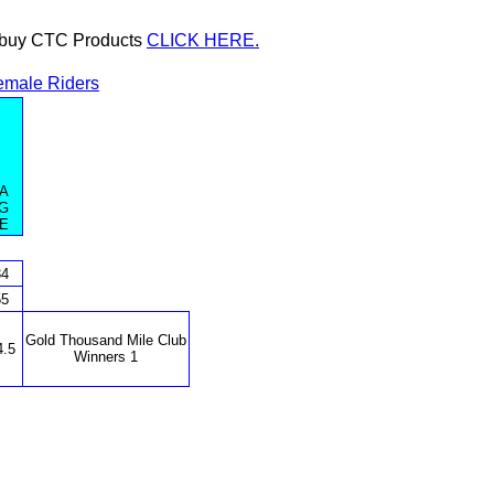
or buy CTC Products
CLICK HERE.
emale Riders
A
G
E
34
55
Gold Thousand Mile Club
4.5
Winners 1