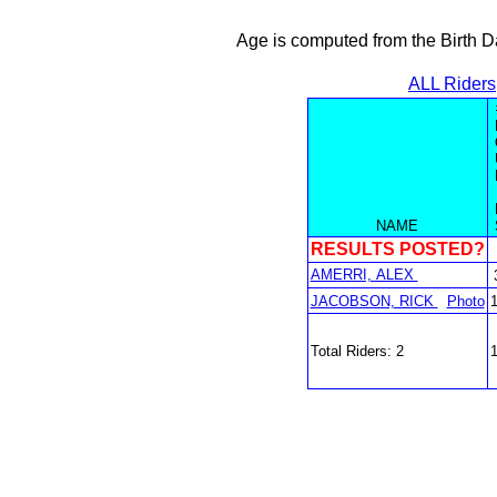
Age is computed from the Birth D
ALL Riders
NAME
RESULTS POSTED?
AMERRI, ALEX
JACOBSON, RICK
Photo
Total Riders: 2