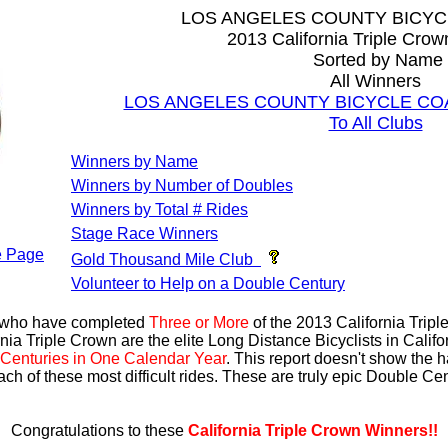
LOS ANGELES COUNTY BICYC
2013 California Triple Cro
Sorted by Name
All Winners
LOS ANGELES COUNTY BICYCLE COALI
To All Clubs
Winners by Name
Winners by Number of Doubles
Winners by Total # Rides
Stage Race Winners
 Page
Gold Thousand Mile Club
Volunteer to Help on a Double Century
s who have completed
Three or More
of the 2013 California Trip
nia Triple Crown are the elite Long Distance Bicyclists in Calif
Centuries in One Calendar Year
. This report doesn't show the 
ach of these most difficult rides. These are truly epic Double C
Congratulations to these
California Triple Crown Winners!!