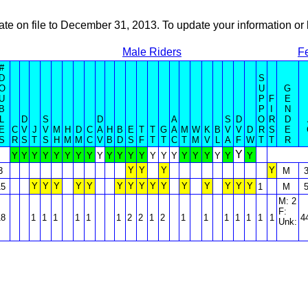
ate on file to December 31, 2013. To update your information 
Male Riders
F
#
D
S
O
U
G
U
P
F
E
B
P
I
N
L
D
S
D
A
S
D
O
R
D
E
C
V
J
V
M
H
D
C
A
H
B
E
T
T
G
A
M
W
K
B
V
V
D
R
S
E
S
R
S
T
S
H
M
M
C
V
B
D
S
F
T
T
C
T
M
V
L
A
F
W
T
T
R
Y
Y
Y
Y
Y
Y
Y
Y
Y
Y
Y
Y
Y
Y
Y
Y
Y
Y
Y
Y
Y
Y
Y
Y
Y
Y
Y
3
M
Y
Y
Y
Y
Y
Y
Y
Y
Y
Y
Y
Y
Y
Y
Y
15
1
M
M: 2
F:
18
1
1
1
1
1
1
2
2
1
2
1
1
1
1
1
1
1
4
Unk: