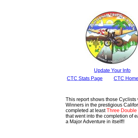
Update Your Info
CTC Stats Page
CTC Home
This report shows those Cyclist
Winners in the prestigious Califor
completed at least
Three Double 
that went into the completion of e
a Major Adventure in itself!!