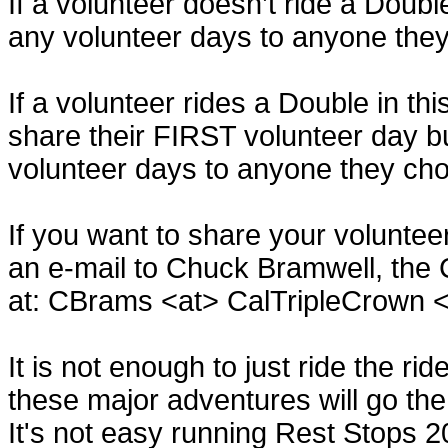
If a volunteer doesn’t ride a Doubl
any volunteer days to anyone the
If a volunteer rides a Double in th
share their FIRST volunteer day b
volunteer days to anyone they ch
If you want to share your volunte
an e-mail to Chuck Bramwell, the 
at: CBrams <at> CalTripleCrown 
It is not enough to just ride the ri
these major adventures will go the
It's not easy running Rest Stops 2