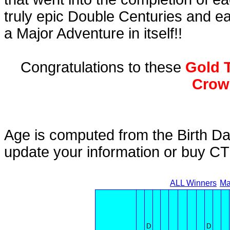
truly epic Double Centuries and e
a Major Adventure in itself!!
Congratulations to these
Gold T
Crow
Age is computed from the Birth Da
update your information or buy C
ALL Winners
Ma
D
D