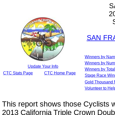
S
2
S
SAN FRA
Winners by Na
Winners by Num
Update Your Info
Winners by Total
CTC Stats Page
CTC Home Page
Stage Race Win
Gold Thousand 
Volunteer to He
This report shows those Cyclists
2013 California Triple Crown Doub