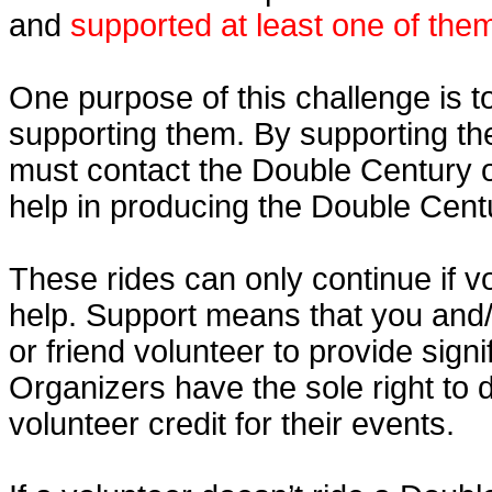
and
supported at least one of the
One purpose of this challenge is t
supporting them. By supporting th
must contact the Double Century o
help in producing the Double Cent
These rides can only continue if v
help. Support means that you and
or friend volunteer to provide sign
Organizers have the sole right to
volunteer credit for their events.