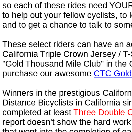
so each of these rides need YOUR h
to help out your fellow cyclists, to
and to get a chance to talk to some
These select riders can have an a
California Triple Crown Jersey / T-
"Gold Thousand Mile Club" in the C
purchase our awesome
CTC Gold 
Winners in the prestigious Californ
Distance Bicyclists in California s
completed at least
Three Double C
report doesn't show the hard work
that went into the completion of ea