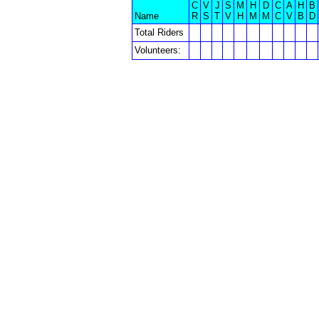
C
V
J
S
M
H
D
C
A
H
B
Name
R
S
T
V
H
M
M
C
V
B
D
Total Riders
Volunteers: