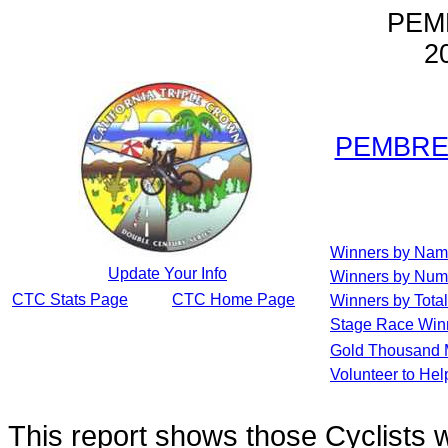
PEM
2
PEMBREY
Winners by Na
Update Your Info
Winners by Num
CTC Stats Page
CTC Home Page
Winners by Total
Stage Race Win
Gold Thousand 
Volunteer to He
This report shows those Cyclists