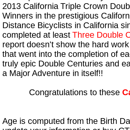
2013 California Triple Crown Doub
Winners in the prestigious Californ
Distance Bicyclists in California s
completed at least
Three Double C
report doesn't show the hard work
that went into the completion of ea
truly epic Double Centuries and e
a Major Adventure in itself!!
Congratulations to these
C
Age is computed from the Birth Da