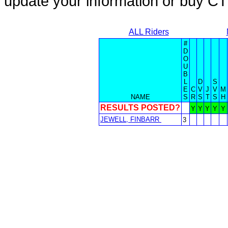
update your information or buy C
ALL Riders
#
D
O
U
B
L
D
S
E
C
V
J
V
M
NAME
S
R
S
T
S
H
RESULTS POSTED?
Y
Y
Y
Y
Y
JEWELL, FINBARR
3