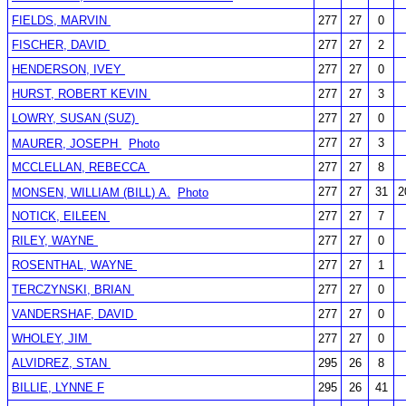
FIELDS, MARVIN
277
27
0
FISCHER, DAVID
277
27
2
HENDERSON, IVEY
277
27
0
HURST, ROBERT KEVIN
277
27
3
LOWRY, SUSAN (SUZ)
277
27
0
277
27
3
MAURER, JOSEPH
Photo
MCCLELLAN, REBECCA
277
27
8
277
27
31
2
MONSEN, WILLIAM (BILL) A.
Photo
NOTICK, EILEEN
277
27
7
RILEY, WAYNE
277
27
0
ROSENTHAL, WAYNE
277
27
1
TERCZYNSKI, BRIAN
277
27
0
VANDERSHAF, DAVID
277
27
0
WHOLEY, JIM
277
27
0
ALVIDREZ, STAN
295
26
8
BILLIE, LYNNE F
295
26
41