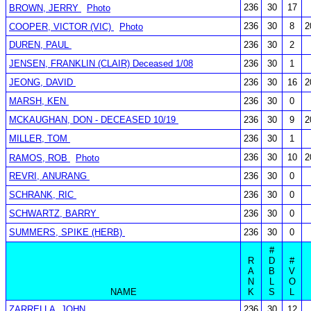
236
30
17
BROWN, JERRY
Photo
236
30
8
2
COOPER, VICTOR (VIC)
Photo
DUREN, PAUL
236
30
2
JENSEN, FRANKLIN (CLAIR) Deceased 1/08
236
30
1
JEONG, DAVID
236
30
16
2
MARSH, KEN
236
30
0
MCKAUGHAN, DON - DECEASED 10/19
236
30
9
2
MILLER, TOM
236
30
1
236
30
10
2
RAMOS, ROB
Photo
REVRI, ANURANG
236
30
0
SCHRANK, RIC
236
30
0
SCHWARTZ, BARRY
236
30
0
SUMMERS, SPIKE (HERB)
236
30
0
#
R
D
#
A
B
V
N
L
O
NAME
K
S
L
ZARRELLA, JOHN
236
30
12