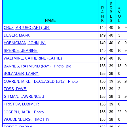
#
R
D
#
A
B
V
N
L
O
NAME
K
S
L
CRUZ, ARTURO (ART), JR
149
40
5
2
DEGER, MARK
149
40
3
HOENIGMAN, JOHN, IV
149
40
0
2
SPENCE, JEANINE
149
40
10
2
WALTMIRE, CATHERINE (CATHE)
149
40
10
155
39
13
2
BARNES, RAYMOND (RAY)
Photo
Bio
BOLANDER, LARRY
155
39
0
155
39
28
2
CURREN, MIKE - DECEASED 10/17
Photo
FOSS, DAVE
155
39
2
GITMAN, LAWRENCE J
155
39
1
2
HRISTOV, LUBIMOR
155
39
0
155
39
22
2
JOSEPH, JACK
Photo
WOUDENBERG, TIMOTHY
155
39
0