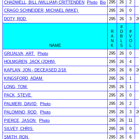
295
26
2
CHADWELL, BILL (WILLIAM) CRITTENDEN
Photo
Bio
CRAGO SCHNEIDER, MICHAEL (MIKE)
295
26
0
DOTY, ROD
295
26
3
2
#
R
D
#
A
B
V
N
L
O
NAME
K
S
L
295
26
0
GRIJALVA, ART
Photo
HOLMGREN, JACK (JOHN)
295
26
4
KAPLAN, JON - DECEASED 2/18
295
26
8
2
KINGSFORD, ADAM
295
26
1
LONG, TOM
295
26
1
PACK, STEVE
295
26
0
295
26
2
PALMERI, DAVID
Photo
295
26
3
2
PALOMINO, ROD
Photo
295
26
11
PIERCE, JASON
Photo
SILVEY, CHRIS
295
26
0
SMITH, RON
295
26
6