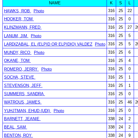
NAME
K
S
L
316
25
22
HAWKS, ROB
Photo
HOOKER, TOM
316
25
0
KLINZMANN, FRED
316
25
27
2
316
25
5
LANUM, JIM
Photo
316
25
5
2
LARDIZABAL, EL (ELPID OR ELPIDIO) VALDEZ
Photo
316
25
6
MUNDY, RICO
Photo
OKANE, TOM
316
25
4
316
25
0
ROMERO, JERRY
Photo
SOCHA, STEVE
316
25
1
STEVENSON, JEFF
316
25
1
SUMMERS, SANDRA
316
25
0
WATROUS, JAMES
316
25
46
2
316
25
0
YUHJTMAN, EHUD (UDI)
Photo
BARNETT, JEANIE
338
24
2
BEAL, SAM
338
24
2
BENTON, ROY
338
24
9