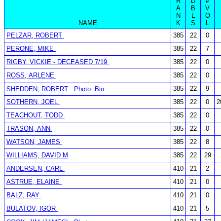
R
D
#
A
B
V
N
L
O
NAME
K
S
L
PELZAR, ROBERT
385
22
0
PERONE, MIKE
385
22
7
RIGBY, VICKIE - DECEASED 7/19
385
22
0
ROSS, ARLENE
385
22
0
385
22
9
SHEDDEN, ROBERT
Photo
Bio
SOTHERN, JOEL
385
22
0
2
TEACHOUT, TODD
385
22
0
TRASON, ANN
385
22
0
WATSON, JAMES
385
22
8
WILLIAMS, DAVID M
385
22
29
ANDERSEN, CARL
410
21
2
ASTRUE, ELAINE
410
21
0
BALZ, RAY
410
21
0
BULATOV, IGOR
410
21
5