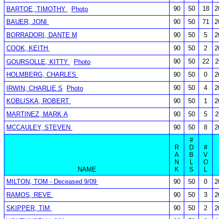
90
50
18
2
BARTOE, TIMOTHY
Photo
BAUER, JONI
90
50
71
2
BORRADORI, DANTE M
90
50
5
2
COOK, KEITH
90
50
2
2
90
50
22
2
GOURSOLLE, KITTY
Photo
HOLMBERG, CHARLES
90
50
0
2
90
50
4
2
IRWIN, CHARLIE S
Photo
KOBLISKA, ROBERT
90
50
1
2
MARTINEZ, MARK A
90
50
5
2
MCCAULEY, STEVEN
90
50
8
2
#
R
D
#
A
B
V
N
L
O
NAME
K
S
L
MILTON, TOM - Deceased 9/09
90
50
0
2
RAMOS, REVE
90
50
3
2
SKIPPER, TIM
90
50
2
2