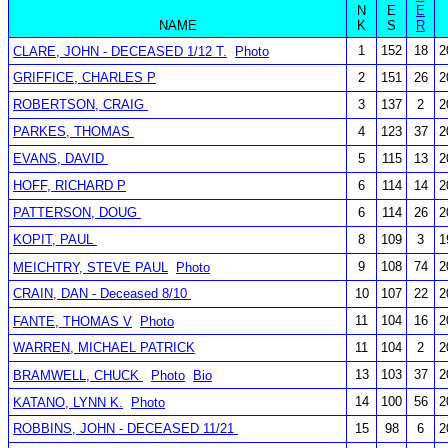
N
E
E
NAME
K
S
R
1
152
18
2
CLARE, JOHN - DECEASED 1/12 T.
Photo
GRIFFICE, CHARLES P
2
151
26
2
ROBERTSON, CRAIG
3
137
2
2
PARKES, THOMAS
4
123
37
2
EVANS, DAVID
5
115
13
2
HOFF, RICHARD P
6
114
14
2
PATTERSON, DOUG
6
114
26
2
KOPIT, PAUL
8
109
3
1
9
108
74
2
MEICHTRY, STEVE PAUL
Photo
CRAIN, DAN - Deceased 8/10
10
107
22
2
11
104
16
2
FANTE, THOMAS V
Photo
WARREN, MICHAEL PATRICK
11
104
2
2
13
103
37
2
BRAMWELL, CHUCK
Photo
Bio
14
100
56
2
KATANO, LYNN K.
Photo
ROBBINS, JOHN - DECEASED 11/21
15
98
6
2