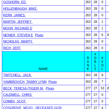
GOSHORN, ED
263
28
0
HOLLENBAUGH, MIKE
263
28
0
KERN, JAMES
263
28
0
MARTIN, JEFFREY
263
28
1
MOON, RICHARD D
263
28
1
263
28
6
2
NEINER, STEVEN E
Photo
NICHOLAS, MARTY
263
28
0
RICH, JEFF
263
28
0
#
R
D
#
A
B
V
N
L
O
NAME
K
S
L
TWITCHELL, JACK
263
28
9
263
28
7
YAMBROVICH, TAWNY LYNN
Photo
277
27
53
2
BECK, TERESA (TIGER) M.
Photo
CALDWELL, CHRIS
277
27
0
COMBS, SCOT
277
27
0
COSGROVE, MOJO - DECEASED 11/20
277
27
4