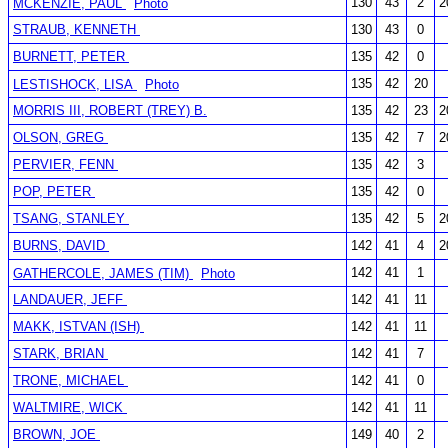
130
43
2
2
MCKENZIE, PAUL
Photo
STRAUB, KENNETH
130
43
0
BURNETT, PETER
135
42
0
135
42
20
LESTISHOCK, LISA
Photo
MORRIS III, ROBERT (TREY) B.
135
42
23
2
OLSON, GREG
135
42
7
2
PERVIER, FENN
135
42
3
POP, PETER
135
42
0
TSANG, STANLEY
135
42
5
2
BURNS, DAVID
142
41
4
2
142
41
1
GATHERCOLE, JAMES (TIM)
Photo
LANDAUER, JEFF
142
41
11
MAKK, ISTVAN (ISH)
142
41
11
STARK, BRIAN
142
41
7
TRONE, MICHAEL
142
41
0
WALTMIRE, WICK
142
41
11
BROWN, JOE
149
40
2