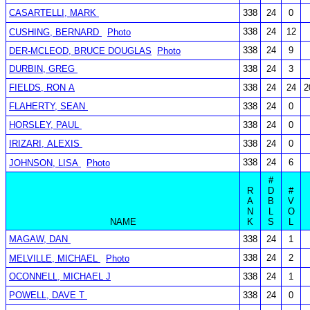
CASARTELLI, MARK
338
24
0
338
24
12
CUSHING, BERNARD
Photo
338
24
9
DER-MCLEOD, BRUCE DOUGLAS
Photo
DURBIN, GREG
338
24
3
FIELDS, RON A
338
24
24
2
FLAHERTY, SEAN
338
24
0
HORSLEY, PAUL
338
24
0
IRIZARI, ALEXIS
338
24
0
338
24
6
JOHNSON, LISA
Photo
#
R
D
#
A
B
V
N
L
O
NAME
K
S
L
MAGAW, DAN
338
24
1
338
24
2
MELVILLE, MICHAEL
Photo
OCONNELL, MICHAEL J
338
24
1
POWELL, DAVE T
338
24
0