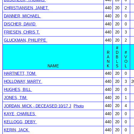
CHRISTIANSEN, JANET
440
20
2
DANNER, MICHAEL
440
20
0
DISCHER, DAVID
440
20
0
FRIESEN, CHRIS T.
440
20
3
GLUCKMAN, PHILIPPE
440
20
2
#
R
D
#
A
B
V
N
L
O
NAME
K
S
L
HARTNETT, TOM
440
20
0
HOLLOWAY, MARTY
440
20
3
2
HUGHES, BILL
440
20
0
JONES, TIM
440
20
1
440
20
4
JORDAN, MICK - DECEASED 10/17 J
Photo
KAYE, CHARLES
440
20
0
KELLOGG, DEBY
440
20
0
KERIN, JACK
440
20
0