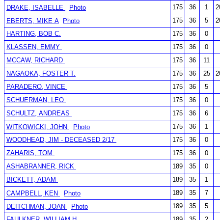
175
36
1
2
DRAKE, ISABELLE
Photo
175
36
5
2
EBERTS, MIKE A
Photo
HARTING, BOB C.
175
36
0
KLASSEN, EMMY
175
36
0
MCCAW, RICHARD
175
36
11
NAGAOKA, FOSTER T.
175
36
25
2
PARADERO, VINCE
175
36
5
SCHUERMAN, LEO
175
36
0
SCHULTZ, ANDREAS
175
36
6
175
36
1
WITKOWICKI, JOHN
Photo
WOODHEAD, JIM - DECEASED 2/17
175
36
0
ZAHARIS, TOM
175
36
0
ASHABRANNER, RICK
189
35
0
BICKETT, ADAM
189
35
1
189
35
7
CAMPBELL, KEN
Photo
189
35
5
DEITCHMAN, JOAN
Photo
FAULKNER, WILLIAM H.
189
35
2