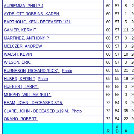
AURIEMMA, PHILIP J
60
57
8
2
AYDELOTT ROBBINS, KAREN
60
57
1
2
BARTHOLIC, KEN - DECEASED 1/21
60
57
5
2
GANIER, KERMIT
60
57
111
2
MARTINEZ, ANTHONY P
60
57
0
2
MELCZER, ANDREW
60
57
0
2
WALSH, KEVIN
60
57
10
2
WILSON, ERIC
60
57
0
2
68
55
21
2
BURNESON, RICHARD (RICK)
Photo
68
55
19
2
HUBER, KERIN T
Photo
HUEBERT, LARRY
68
55
0
2
MURPHY, WILLIAM (BILL)
68
55
0
2
BEAM, JOHN - DECEASED 3/15
72
54
3
2
72
54
35
2
CLARE, JOHN - DECEASED 1/19 M.
Photo
OKANO, ROBERT
72
54
22
2
#
R
D
#