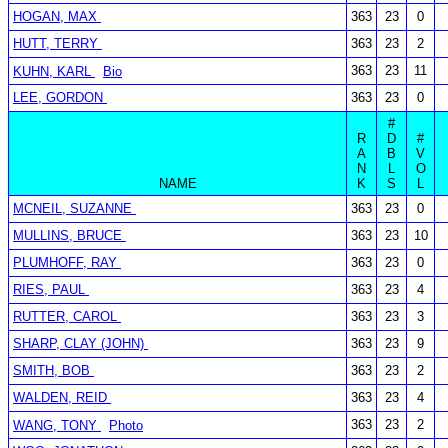
HOGAN, MAX
363
23
0
HUTT, TERRY
363
23
2
363
23
11
KUHN, KARL
Bio
LEE, GORDON
363
23
0
#
R
D
#
A
B
V
N
L
O
NAME
K
S
L
MCNEIL, SUZANNE
363
23
0
MULLINS, BRUCE
363
23
10
PLUMHOFF, RAY
363
23
0
RIES, PAUL
363
23
4
RUTTER, CAROL
363
23
3
SHARP, CLAY (JOHN)
363
23
9
SMITH, BOB
363
23
2
WALDEN, REID
363
23
4
363
23
2
WANG, TONY
Photo