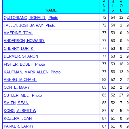
A
B
V
N
L
O
NAME
K
S
L
72
54
12
2
QUITORIANO, RONALD
Photo
72
54
1
2
TALLEY, JOSHUA RAY
Photo
AMERINE, TOM
77
53
0
2
ANDERSON, HOWARD
77
53
0
2
CHERRY, LORI K.
77
53
8
2
DERMER, SHARON
77
53
1
2
77
53
18
2
FISHER, BOBBI
Photo
77
53
13
2
KAUFMAN, MARK ALLEN
Photo
ABERG, MICHAEL
83
52
2
2
CONTE, MARY
83
52
2
2
83
52
27
2
CUTLER, MEL
Photo
SMITH, SEAN
83
52
7
2
KONG, ALBERT W
87
51
5
2
KOZERA, JOAN
87
51
0
2
PARKER, LARRY
87
51
0
2