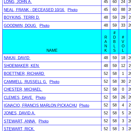
LONG, JOHN A.
45
60
24
2
45
60
88
2
NEAL, FRANK - DECEASED 10/16
Photo
BOYKINS, TERRI D.
48
59
29
2
48
59
33
2
GOODWIN, DOUG
Photo
#
R
D
#
A
B
V
N
L
O
NAME
K
S
L
NAKAI, DAVID
48
59
18
2
SHOEMAKER, KEN
48
59
12
2
BOETTNER, RICHARD
52
58
1
2
52
58
30
2
CAMMELL, RUSSELL G.
Photo
CHESTER, MICHAEL
52
58
0
2
52
58
26
2
CLEMES, DAVE
Photo
52
58
4
2
IGNACIO, FRANCIS MARLON PICKACHU
Photo
JONES, DAVID A.
52
58
5
2
52
58
3
2
STEWART, ANNA
Photo
STEWART, RICK
52
58
3
2