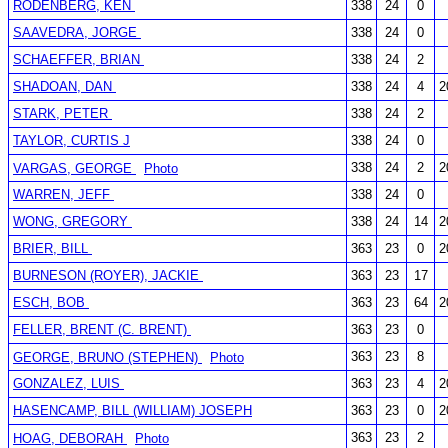
RODENBERG, KEN
338
24
0
SAAVEDRA, JORGE
338
24
0
SCHAEFFER, BRIAN
338
24
2
SHADOAN, DAN
338
24
4
2
STARK, PETER
338
24
2
TAYLOR, CURTIS J
338
24
0
338
24
2
2
VARGAS, GEORGE
Photo
WARREN, JEFF
338
24
0
WONG, GREGORY
338
24
14
2
BRIER, BILL
363
23
0
2
BURNESON (ROYER), JACKIE
363
23
17
ESCH, BOB
363
23
64
2
FELLER, BRENT (C. BRENT)
363
23
0
363
23
8
GEORGE, BRUNO (STEPHEN)
Photo
GONZALEZ, LUIS
363
23
4
2
HASENCAMP, BILL (WILLIAM) JOSEPH
363
23
0
2
363
23
2
HOAG, DEBORAH
Photo