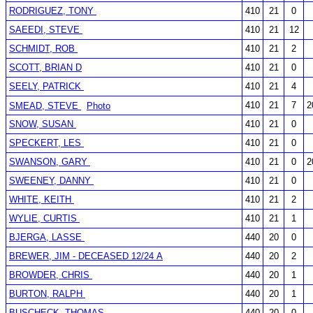
RODRIGUEZ, TONY
410
21
0
SAEEDI, STEVE
410
21
12
SCHMIDT, ROB
410
21
2
SCOTT, BRIAN D
410
21
0
SEELY, PATRICK
410
21
4
410
21
7
2
SMEAD, STEVE
Photo
SNOW, SUSAN
410
21
0
SPECKERT, LES
410
21
0
SWANSON, GARY
410
21
0
2
SWEENEY, DANNY
410
21
0
WHITE, KEITH
410
21
2
WYLIE, CURTIS
410
21
1
BJERGA, LASSE
440
20
0
BREWER, JIM - DECEASED 12/24 A
440
20
2
BROWDER, CHRIS
440
20
1
BURTON, RALPH
440
20
1
BUSCHECK, THOMAS
440
20
0