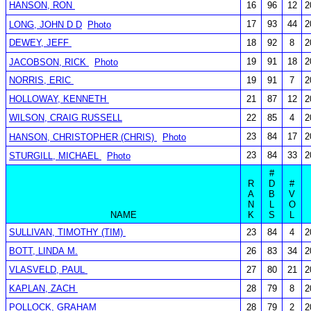
HANSON, RON
16
96
12
2
17
93
44
2
LONG, JOHN D D
Photo
DEWEY, JEFF
18
92
8
2
19
91
18
2
JACOBSON, RICK
Photo
NORRIS, ERIC
19
91
7
2
HOLLOWAY, KENNETH
21
87
12
2
WILSON, CRAIG RUSSELL
22
85
4
2
23
84
17
2
HANSON, CHRISTOPHER (CHRIS)
Photo
23
84
33
2
STURGILL, MICHAEL
Photo
#
R
D
#
A
B
V
N
L
O
NAME
K
S
L
SULLIVAN, TIMOTHY (TIM)
23
84
4
2
BOTT, LINDA M.
26
83
34
2
VLASVELD, PAUL
27
80
21
2
KAPLAN, ZACH
28
79
8
2
POLLOCK, GRAHAM
28
79
2
2