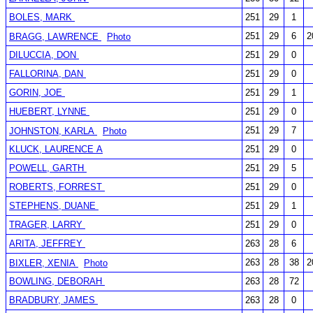
BOLES, MARK
251
29
1
251
29
6
2
BRAGG, LAWRENCE
Photo
DILUCCIA, DON
251
29
0
FALLORINA, DAN
251
29
0
GORIN, JOE
251
29
1
HUEBERT, LYNNE
251
29
0
251
29
7
JOHNSTON, KARLA
Photo
KLUCK, LAURENCE A
251
29
0
POWELL, GARTH
251
29
5
ROBERTS, FORREST
251
29
0
STEPHENS, DUANE
251
29
1
TRAGER, LARRY
251
29
0
ARITA, JEFFREY
263
28
6
263
28
38
2
BIXLER, XENIA
Photo
BOWLING, DEBORAH
263
28
72
BRADBURY, JAMES
263
28
0