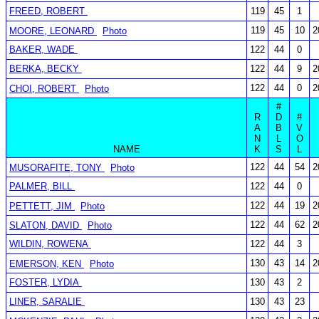
FREED, ROBERT
119
45
1
119
45
10
2
MOORE, LEONARD
Photo
BAKER, WADE
122
44
0
BERKA, BECKY
122
44
9
2
122
44
0
2
CHOI, ROBERT
Photo
#
R
D
#
A
B
V
N
L
O
NAME
K
S
L
122
44
54
2
MUSORAFITE, TONY
Photo
PALMER, BILL
122
44
0
122
44
19
2
PETTETT, JIM
Photo
122
44
62
2
SLATON, DAVID
Photo
WILDIN, ROWENA
122
44
3
130
43
14
2
EMERSON, KEN
Photo
FOSTER, LYDIA
130
43
2
LINER, SARALIE
130
43
23