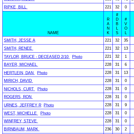
RIPKE, BILL
221
32
0
#
R
D
#
A
B
V
N
L
O
NAME
K
S
L
SMITH, JESSE A
221
32
35
SMITH, RENEE
221
32
13
221
32
1
TAYLOR, BRUCE - DECEASED 2/10
Photo
BAYER, MICHAEL
228
31
6
228
31
13
HERTLEIN, DAN
Photo
MIRICH, DAVID
228
31
0
228
31
0
NICHOLS, CURT
Photo
ROGERS, RON
228
31
0
228
31
9
URNES, JEFFREY R
Photo
228
31
0
WEST, MICHELLE
Photo
WINFREY, STEVE
228
31
0
BIRNBAUM, MARK
236
30
2