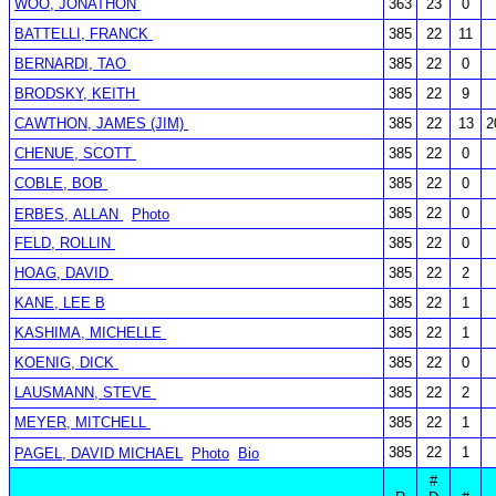
WOO, JONATHON
363
23
0
BATTELLI, FRANCK
385
22
11
BERNARDI, TAO
385
22
0
BRODSKY, KEITH
385
22
9
CAWTHON, JAMES (JIM)
385
22
13
2
CHENUE, SCOTT
385
22
0
COBLE, BOB
385
22
0
385
22
0
ERBES, ALLAN
Photo
FELD, ROLLIN
385
22
0
HOAG, DAVID
385
22
2
KANE, LEE B
385
22
1
KASHIMA, MICHELLE
385
22
1
KOENIG, DICK
385
22
0
LAUSMANN, STEVE
385
22
2
MEYER, MITCHELL
385
22
1
385
22
1
PAGEL, DAVID MICHAEL
Photo
Bio
#