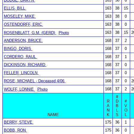
DODGE, DARYN
163
38
0
ELLIS, BILL
163
38
15
MOSELEY, MIKE
163
38
0
OSTENDORFF, ERIC
163
38
0
163
38
15
2
ROSENBLATT, G.M. (GERD)
Photo
ANDERSON, BRUCE
168
37
2
BINGO, DORIS
168
37
0
CORDERO, RAUL
168
37
1
DICKINSON, RICHARD
168
37
0
FELLER, LINCOLN
168
37
0
ROSE, MICHAEL - Deceased 4/06
168
37
0
2
168
37
2
2
WOLFF, LONNIE
Photo
#
R
D
#
A
B
V
N
L
O
NAME
K
S
L
BERRY, STEVE
175
36
1
BOBB, RON
175
36
0