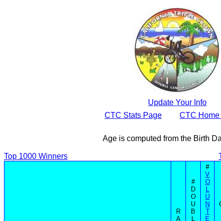
Update Your Info
CTC Stats Page
CTC Home
Age is computed from the Birth D
Top 1000 Winners
#
V
#
O
D
L
O
U
U
N
R
B
T
A
L
E