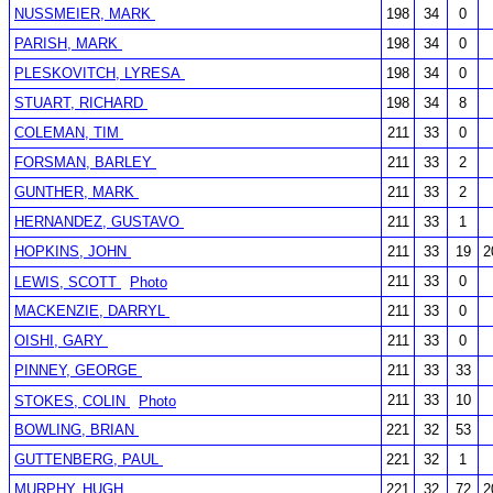
NUSSMEIER, MARK
198
34
0
PARISH, MARK
198
34
0
PLESKOVITCH, LYRESA
198
34
0
STUART, RICHARD
198
34
8
COLEMAN, TIM
211
33
0
FORSMAN, BARLEY
211
33
2
GUNTHER, MARK
211
33
2
HERNANDEZ, GUSTAVO
211
33
1
HOPKINS, JOHN
211
33
19
2
211
33
0
LEWIS, SCOTT
Photo
MACKENZIE, DARRYL
211
33
0
OISHI, GARY
211
33
0
PINNEY, GEORGE
211
33
33
211
33
10
STOKES, COLIN
Photo
BOWLING, BRIAN
221
32
53
GUTTENBERG, PAUL
221
32
1
MURPHY, HUGH
221
32
72
2