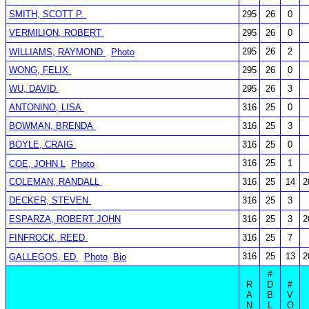
SMITH, SCOTT P.
295
26
0
VERMILION, ROBERT
295
26
0
295
26
2
WILLIAMS, RAYMOND
Photo
WONG, FELIX
295
26
0
WU, DAVID
295
26
3
ANTONINO, LISA
316
25
0
BOWMAN, BRENDA
316
25
3
BOYLE, CRAIG
316
25
0
316
25
1
COE, JOHN L
Photo
COLEMAN, RANDALL
316
25
14
2
DECKER, STEVEN
316
25
3
ESPARZA, ROBERT JOHN
316
25
3
2
FINFROCK, REED
316
25
7
316
25
13
2
GALLEGOS, ED
Photo
Bio
#
R
D
#
A
B
V
N
L
O