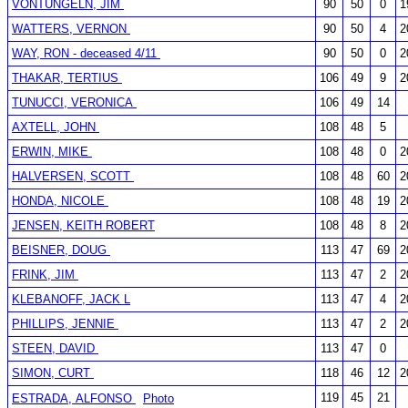
VONTUNGELN, JIM
90
50
0
1
WATTERS, VERNON
90
50
4
2
WAY, RON - deceased 4/11
90
50
0
2
THAKAR, TERTIUS
106
49
9
2
TUNUCCI, VERONICA
106
49
14
AXTELL, JOHN
108
48
5
ERWIN, MIKE
108
48
0
2
HALVERSEN, SCOTT
108
48
60
2
HONDA, NICOLE
108
48
19
2
JENSEN, KEITH ROBERT
108
48
8
2
BEISNER, DOUG
113
47
69
2
FRINK, JIM
113
47
2
2
KLEBANOFF, JACK L
113
47
4
2
PHILLIPS, JENNIE
113
47
2
2
STEEN, DAVID
113
47
0
SIMON, CURT
118
46
12
2
119
45
21
ESTRADA, ALFONSO
Photo