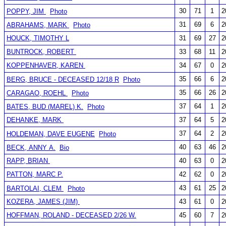
30
71
1
2
POPPY, JIM
Photo
31
69
6
2
ABRAHAMS, MARK
Photo
HOUCK, TIMOTHY L
31
69
27
2
BUNTROCK, ROBERT
33
68
11
2
KOPPENHAVER, KAREN
34
67
0
2
35
66
6
2
BERG, BRUCE - DECEASED 12/18 R
Photo
35
66
26
2
CARAGAO, ROEHL
Photo
37
64
1
2
BATES, BUD (MAREL) K.
Photo
DEHANKE, MARK
37
64
5
2
37
64
2
2
HOLDEMAN, DAVE EUGENE
Photo
40
63
46
2
BECK, ANNY A.
Bio
RAPP, BRIAN
40
63
0
2
PATTON, MARC P.
42
62
0
2
43
61
25
2
BARTOLAI, CLEM
Photo
KOZERA, JAMES (JIM)
43
61
0
2
HOFFMAN, ROLAND - DECEASED 2/26 W.
45
60
7
2