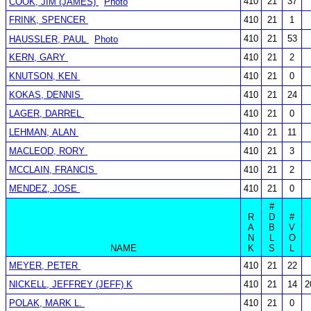
410
21
37
COOK, JIM (JAMES)
Photo
FRINK, SPENCER
410
21
1
410
21
53
HAUSSLER, PAUL
Photo
KERN, GARY
410
21
2
KNUTSON, KEN
410
21
0
KOKAS, DENNIS
410
21
24
LAGER, DARREL
410
21
0
LEHMAN, ALAN
410
21
11
MACLEOD, RORY
410
21
3
MCCLAIN, FRANCIS
410
21
2
MENDEZ, JOSE
410
21
0
#
R
D
#
A
B
V
N
L
O
NAME
K
S
L
MEYER, PETER
410
21
22
NICKELL, JEFFREY (JEFF) K
410
21
14
2
POLAK, MARK L.
410
21
0