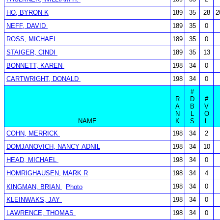
HO, BYRON K
189
35
28
2
NEFF, DAVID
189
35
0
ROSS, MICHAEL
189
35
0
STAIGER, CINDI
189
35
13
BONNETT, KAREN
198
34
0
CARTWRIGHT, DONALD
198
34
0
#
R
D
#
A
B
V
N
L
O
NAME
K
S
L
COHN, MERRICK
198
34
2
DOMJANOVICH, NANCY ADNIL
198
34
10
HEAD, MICHAEL
198
34
0
HOMRIGHAUSEN, MARK R
198
34
4
198
34
0
KINGMAN, BRIAN
Photo
KLEINWAKS, JAY
198
34
0
LAWRENCE, THOMAS
198
34
0